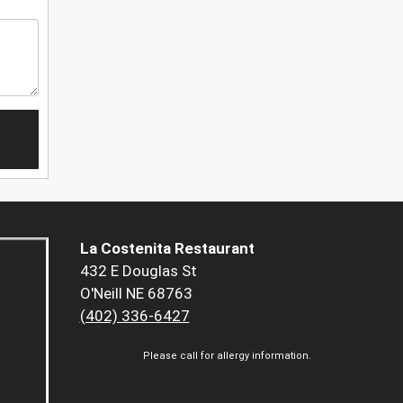
La Costenita Restaurant
432 E Douglas St
O'Neill NE 68763
(402) 336-6427
Please call for allergy information.