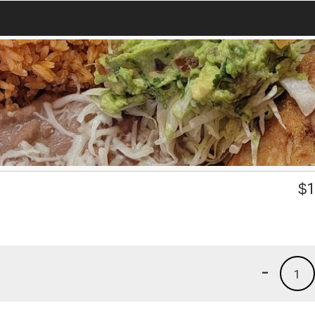
$
1
-
1