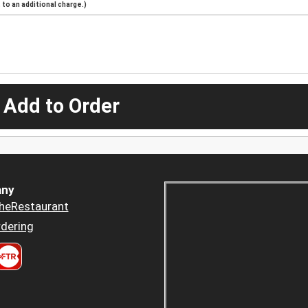
to an additional charge.)
 Add to Order
ny
heRestaurant
dering