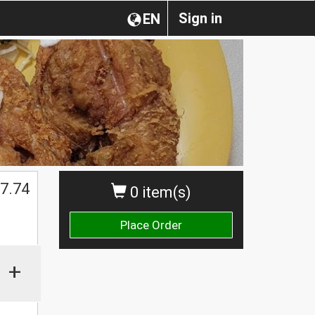
Sign in
EN
7.74
0 item(s)
Place Order
+