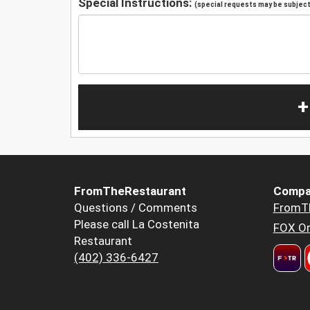
Special Instructions:
(special requests may be subject 
+
FromTheRestaurant
Compa
Questions / Comments
FromT
Please call La Costenita
FOX Or
Restaurant
(402) 336-6427