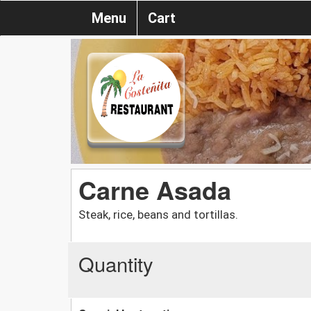
Menu
Cart
Carne Asada
Steak, rice, beans and tortillas.
Quantity