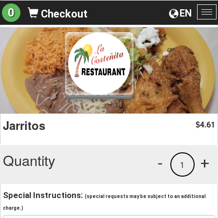
0
EN
Checkout
To
na
Jarritos
4.61
$
Quantity
-
+
1
Special Instructions:
(special requests may be subject to an additional
charge.)